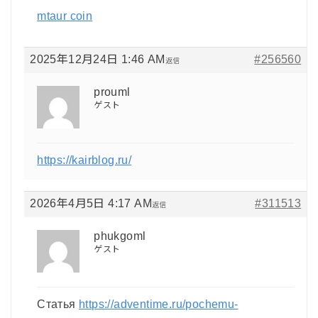
mtaur coin
2025年12月24日 1:46 AM
#256560
返信
prouml
ゲスト
https://kairblog.ru/
2026年4月5日 4:17 AM
#311513
返信
phukgoml
ゲスト
Статья
https://adventime.ru/pochemu-