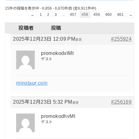
15件の投稿を表示中 - 6,856 - 6,870件目 (全6,911件中)
←
1
2
3
…
457
458
459
460
461
→
投稿者
投稿
2025年12月23日 12:09 PM
#255924
返信
promokodxlMt
ゲスト
minotaur coin
2025年12月23日 5:32 PM
#256169
返信
promokodhvMt
ゲスト