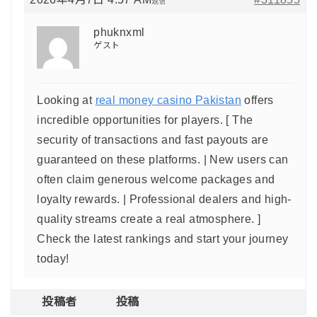
返信
phuknxml
ゲスト
Looking at
real money casino Pakistan
offers
incredible opportunities for players. [ The
security of transactions and fast payouts are
guaranteed on these platforms. | New users can
often claim generous welcome packages and
loyalty rewards. | Professional dealers and high-
quality streams create a real atmosphere. ]
Check the latest rankings and start your journey
today!
投稿者
投稿