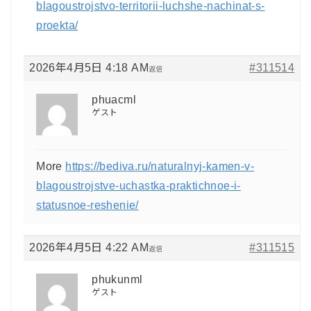
blagoustrojstvo-territorii-luchshe-nachinat-s-
proekta/
2026年4月5日 4:18 AM
#311514
返信
phuacml
ゲスト
More
https://bediva.ru/naturalnyj-kamen-v-
blagoustrojstve-uchastka-praktichnoe-i-
statusnoe-reshenie/
2026年4月5日 4:22 AM
#311515
返信
phukunml
ゲスト