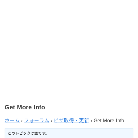
Get More Info
ホーム
›
フォーラム
›
ビザ取得・更新
›
Get More Info
このトピックは空です。