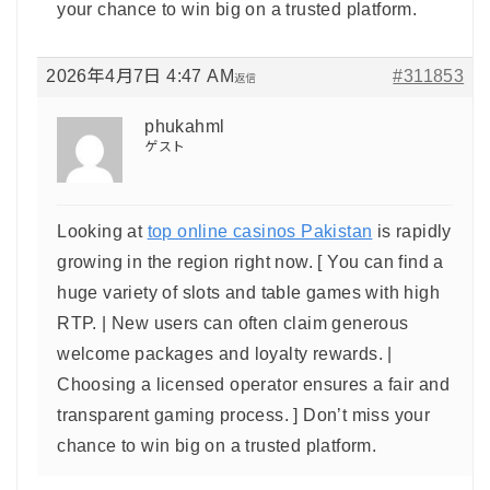
your chance to win big on a trusted platform.
2026年4月7日 4:47 AM
#311853
返信
phukahml
ゲスト
Looking at
top online casinos Pakistan
is rapidly
growing in the region right now. [ You can find a
huge variety of slots and table games with high
RTP. | New users can often claim generous
welcome packages and loyalty rewards. |
Choosing a licensed operator ensures a fair and
transparent gaming process. ] Don’t miss your
chance to win big on a trusted platform.