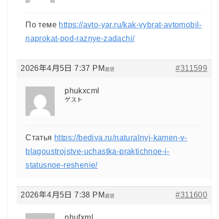
По теме
https://avto-yar.ru/kak-vybrat-avtomobil-
naprokat-pod-raznye-zadachi/
2026年4月5日 7:37 PM
#311599
返信
phukxcml
ゲスト
Статья
https://bediva.ru/naturalnyj-kamen-v-
blagoustrojstve-uchastka-praktichnoe-i-
statusnoe-reshenie/
2026年4月5日 7:38 PM
#311600
返信
phufxml