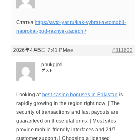
Статья
https://avto-yar.ru/kak-vybrat-avtomobil-
naprokat-pod-raznye-zadachi/
2026年4月5日 7:41 PM
#311602
返信
phukgjml
ゲスト
Looking at
best casino bonuses in Pakistan
is
rapidly growing in the region right now. [ The
security of transactions and fast payouts are
guaranteed on these platforms. | Most sites
provide mobile-friendly interfaces and 24/7
customer support. | Choosing a licensed