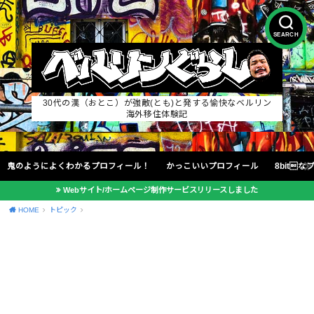
SEARCH
30代の漢（おとこ）が強敵(とも)と発する愉快なベルリン
海外移住体験記
鬼のようによくわかるプロフィール！
かっこいいプロフィール
8bit
Webサイト/ホームページ制作サービスリリースしました
HOME
トピック