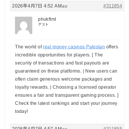
2026年4月7日 4:52 AM
#311854
返信
phukftml
ゲスト
The world of
real money casinos Pakistan
offers
incredible opportunities for players. [ The
security of transactions and fast payouts are
guaranteed on these platforms. | New users can
often claim generous welcome packages and
loyalty rewards. | Choosing a licensed operator
ensures a fair and transparent gaming process. ]
Check the latest rankings and start your journey
today!
2026年4月7日 4:57 AM
#311855