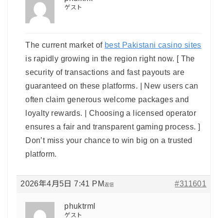
ゲスト
The current market of
best Pakistani casino sites
is rapidly growing in the region right now. [ The
security of transactions and fast payouts are
guaranteed on these platforms. | New users can
often claim generous welcome packages and
loyalty rewards. | Choosing a licensed operator
ensures a fair and transparent gaming process. ]
Don’t miss your chance to win big on a trusted
platform.
2026年4月5日 7:41 PM
#311601
返信
phuktrml
ゲスト