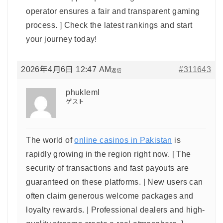
operator ensures a fair and transparent gaming
process. ] Check the latest rankings and start
your journey today!
2026年4月6日 12:47 AM
#311643
返信
phukleml
ゲスト
The world of
online casinos in Pakistan
is
rapidly growing in the region right now. [ The
security of transactions and fast payouts are
guaranteed on these platforms. | New users can
often claim generous welcome packages and
loyalty rewards. | Professional dealers and high-