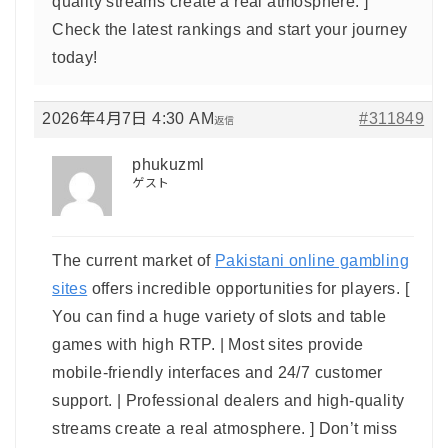
quality streams create a real atmosphere. ]
Check the latest rankings and start your journey
today!
2026年4月7日 4:30 AM
#311849
返信
phukuzml
ゲスト
The current market of
Pakistani online gambling
sites
offers incredible opportunities for players. [
You can find a huge variety of slots and table
games with high RTP. | Most sites provide
mobile-friendly interfaces and 24/7 customer
support. | Professional dealers and high-quality
streams create a real atmosphere. ] Don’t miss