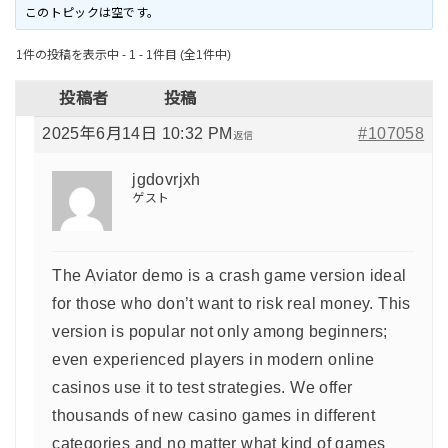
このトピックは空です。
1件の投稿を表示中 - 1 - 1件目 (全1件中)
投稿者
投稿
2025年6月14日 10:32 PM
#107058
返信
jgdovrjxh
ゲスト
The Aviator demo is a crash game version ideal
for those who don’t want to risk real money. This
version is popular not only among beginners;
even experienced players in modern online
casinos use it to test strategies. We offer
thousands of new casino games in different
categories and no matter what kind of games