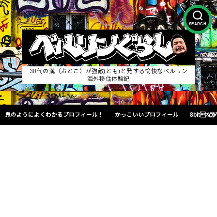
SEARCH
30代の漢（おとこ）が強敵(とも)と発する愉快なベルリン
海外移住体験記
鬼のようによくわかるプロフィール！
かっこいいプロフィール
8bit