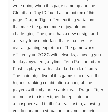
were doing when this page came up and the
Cloudflare Ray ID found at the bottom of this
page. Dragon Tiger offers exciting variations
that make the game more enjoyable and
challenging. The game has a new design and
an easy-to-use interface that enhances the
overall gaming experience. The game works
efficiently on 2G 3G wifi networks, allowing you
to play anywhere, anytime. Teen Patti or Indian
Flush is played with a standard deck of cards.
The main objective of this game is to create the
highest-ranking combination among all the
players with only three cards dealt. Dragon Tiger
online casino is designed to replicate the
atmosphere and thrill of a real casino, allowing
you to engage in virtual betting and compete