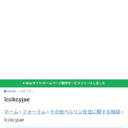
Webサイト/ホームページ制作サービスリリースしました
HOME
トピック
lcckcyjae
ホーム
›
フォーラム
›
その他ベルリン在住に関する相談
›
lcckcyjae