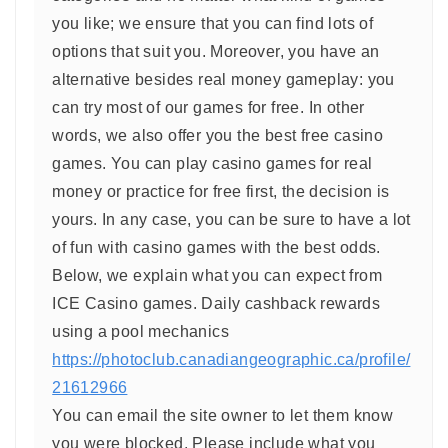
you like; we ensure that you can find lots of
options that suit you. Moreover, you have an
alternative besides real money gameplay: you
can try most of our games for free. In other
words, we also offer you the best free casino
games. You can play casino games for real
money or practice for free first, the decision is
yours. In any case, you can be sure to have a lot
of fun with casino games with the best odds.
Below, we explain what you can expect from
ICE Casino games. Daily cashback rewards
using a pool mechanics
https://photoclub.canadiangeographic.ca/profile/
21612966
You can email the site owner to let them know
you were blocked. Please include what you