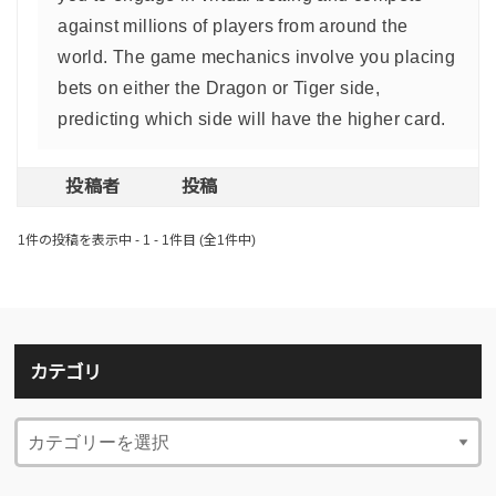
against millions of players from around the
world. The game mechanics involve you placing
bets on either the Dragon or Tiger side,
predicting which side will have the higher card.
投稿者
投稿
1件の投稿を表示中 - 1 - 1件目 (全1件中)
カテゴリ